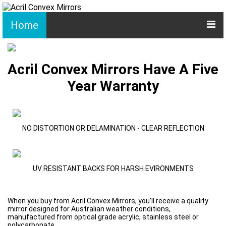
Home
Acril Convex Mirrors Have A Five
Year Warranty
NO DISTORTION OR DELAMINATION - CLEAR REFLECTION
UV RESISTANT BACKS FOR HARSH EVIRONMENTS
When you buy from Acril Convex Mirrors, you'll receive a quality
mirror designed for Australian weather conditions,
manufactured from optical grade acrylic, stainless steel or
polycarbonate.