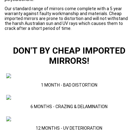
Our standard range of mirrors come complete with a 5 year
warranty against faulty workmanship and materials. Cheap
imported mirrors are prone to distortion and will not withstand
the harsh Australian sun and UV rays which causes them to
crack after a short period of time.
DON'T BY CHEAP IMPORTED
MIRRORS!
1 MONTH - BAD DISTORTION
6 MONTHS - CRAZING & DELAMINATION
12 MONTHS - UV DETERIORATION