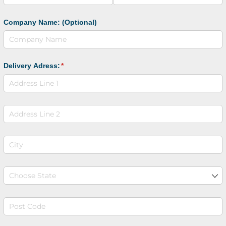
Company Name: (Optional)
Delivery Adress:
(required)
*
Address line 2
City
(required)
*
State
(required)
*
Post Code
(required)
*