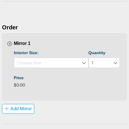
Order
Mirror 1
Interior Size:
Quantity
Price
$0.00
Add Mirror