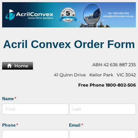
Acril Convex Order Form
ABN 42 636 887 235
41 Quinn Drive Keilor Park VIC 3042
Free Phone 1800-802-506
Name
(required)
*
Phone
(required)
*
Email
(required)
*